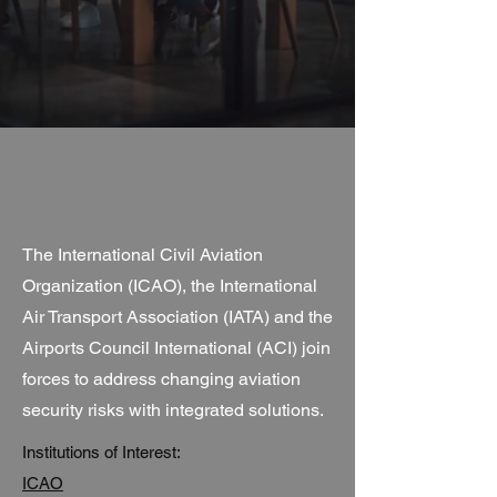
The International Civil Aviation
Organization (ICAO), the International
Air Transport Association (IATA) and the
Airports Council International (ACI) join
forces to address changing aviation
security risks with integrated solutions.
Institutions of Interest:
ICAO